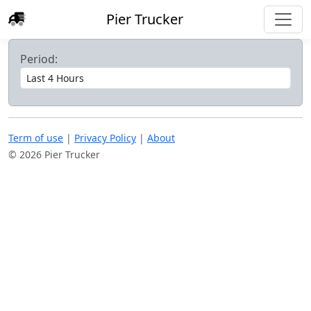
Pier Trucker
Period:
Term of use
|
Privacy Policy
|
About
© 2026 Pier Trucker