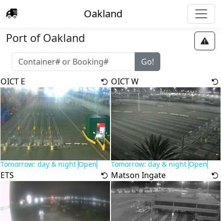
Oakland
Port of Oakland
OICT E
OICT W
Tomorrow: day & night
Open
Tomorrow: day & night
Open
ETS
Matson Ingate