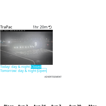
TraPac
1hr 20m
Today: day & night
Closed
Tomorrow: day & night
Open
ADVERTISEMENT