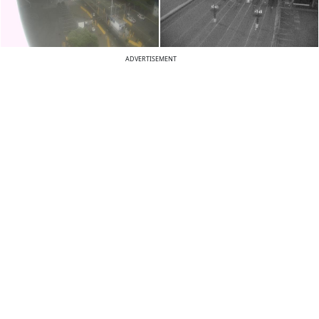
ADVERTISEMENT