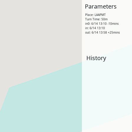
Parameters
Place: LAAPMT
Turn Time: 50m
in0: 6/14 13:10 -10mins
in: 6/14 13:10
out: 6/14 13:58 +25mins
History