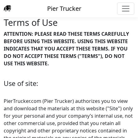
Pier Trucker
Terms of Use
ATTENTION: PLEASE READ THESE TERMS CAREFULLY
BEFORE USING THIS WEBSITE. USING THIS WEBSITE
INDICATES THAT YOU ACCEPT THESE TERMS. IF YOU
DO NOT ACCEPT THESE TERMS ("TERMS"), DO NOT
USE THIS WEBSITE.
Use of site:
PierTrucker.com (Pier Trucker) authorizes you to view
and download the materials at this website ("Site") only
for your personal and your company’s internal use, not
other commercial use, provided that you retain all
copyright and other proprietary notices contained in