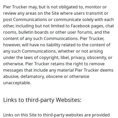
Pier Trucker may, but is not obligated to, monitor or
review any areas on the Site where users transmit or
post Communications or communicate solely with each
other, including but not limited to Facebook pages, chat
rooms, bulletin boards or other user forums, and the
content of any such Communications. Pier Trucker,
however, will have no liability related to the content of
any such Communications, whether or not arising
under the laws of copyright, libel, privacy, obscenity, or
otherwise. Pier Trucker retains the right to remove
messages that include any material Pier Trucker deems
abusive, defamatory, obscene or otherwise
unacceptable.
Links to third-party Websites:
Links on this Site to third-party websites are provided