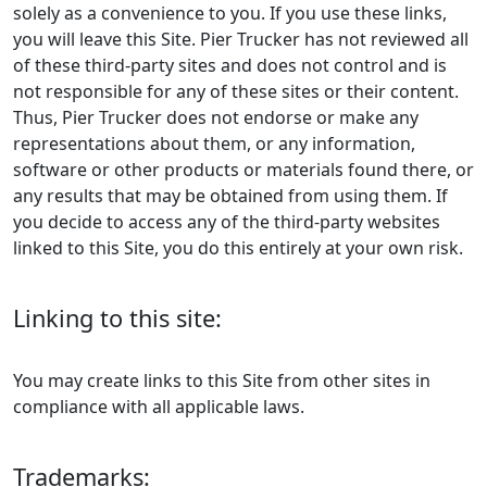
solely as a convenience to you. If you use these links,
you will leave this Site. Pier Trucker has not reviewed all
of these third-party sites and does not control and is
not responsible for any of these sites or their content.
Thus, Pier Trucker does not endorse or make any
representations about them, or any information,
software or other products or materials found there, or
any results that may be obtained from using them. If
you decide to access any of the third-party websites
linked to this Site, you do this entirely at your own risk.
Linking to this site:
You may create links to this Site from other sites in
compliance with all applicable laws.
Trademarks: