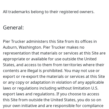
All trademarks belong to their registered owners.
General:
Pier Trucker administers this Site from its offices in
Auburn, Washington. Pier Trucker makes no
representation that materials or services at this Site are
appropriate or available for use outside the United
States, and access to them from territories where their
contents are illegal is prohibited. You may not use or
export or re-export the materials or services at this Site
or any copy or adaptation in violation of any applicable
laws or regulations including without limitation U.S.
export laws and regulations. If you choose to access
this Site from outside the United States, you do so on
your own initiative and are responsible for compliance