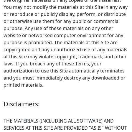
the original materials on any copies of the materials.
You may not modify the materials at this Site in any way
or reproduce or publicly display, perform, or distribute
or otherwise use them for any public or commercial
purpose. Any use of these materials on any other
website or networked computer environment for any
purpose is prohibited. The materials at this Site are
copyrighted and any unauthorized use of any materials
at this Site may violate copyright, trademark, and other
laws. If you breach any of these Terms, your
authorization to use this Site automatically terminates
and you must immediately destroy any downloaded or
printed materials.
Disclaimers:
THE MATERIALS (INCLUDING ALL SOFTWARE) AND
SERVICES AT THIS SITE ARE PROVIDED "AS IS" WITHOUT