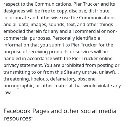
respect to the Communications. Pier Trucker and its
designees will be free to copy, disclose, distribute,
incorporate and otherwise use the Communications
and all data, images, sounds, text, and other things
embodied therein for any and all commercial or non-
commercial purposes. Personally identifiable
information that you submit to Pier Trucker for the
purpose of receiving products or services will be
handled in accordance with the Pier Trucker online
privacy statement. You are prohibited from posting or
transmitting to or from this Site any untrue, unlawful,
threatening, libelous, defamatory, obscene,
pornographic, or other material that would violate any
law.
Facebook Pages and other social media
resources: