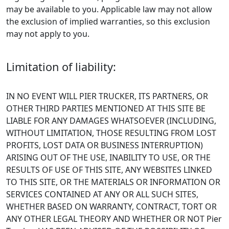
may be available to you. Applicable law may not allow
the exclusion of implied warranties, so this exclusion
may not apply to you.
Limitation of liability:
IN NO EVENT WILL PIER TRUCKER, ITS PARTNERS, OR
OTHER THIRD PARTIES MENTIONED AT THIS SITE BE
LIABLE FOR ANY DAMAGES WHATSOEVER (INCLUDING,
WITHOUT LIMITATION, THOSE RESULTING FROM LOST
PROFITS, LOST DATA OR BUSINESS INTERRUPTION)
ARISING OUT OF THE USE, INABILITY TO USE, OR THE
RESULTS OF USE OF THIS SITE, ANY WEBSITES LINKED
TO THIS SITE, OR THE MATERIALS OR INFORMATION OR
SERVICES CONTAINED AT ANY OR ALL SUCH SITES,
WHETHER BASED ON WARRANTY, CONTRACT, TORT OR
ANY OTHER LEGAL THEORY AND WHETHER OR NOT Pier