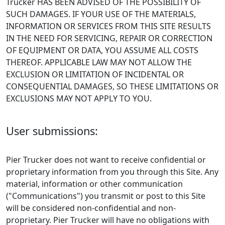
Trucker HAS BEEN ADVISED OF THE POSSIBILITY OF
SUCH DAMAGES. IF YOUR USE OF THE MATERIALS,
INFORMATION OR SERVICES FROM THIS SITE RESULTS
IN THE NEED FOR SERVICING, REPAIR OR CORRECTION
OF EQUIPMENT OR DATA, YOU ASSUME ALL COSTS
THEREOF. APPLICABLE LAW MAY NOT ALLOW THE
EXCLUSION OR LIMITATION OF INCIDENTAL OR
CONSEQUENTIAL DAMAGES, SO THESE LIMITATIONS OR
EXCLUSIONS MAY NOT APPLY TO YOU.
User submissions:
Pier Trucker does not want to receive confidential or
proprietary information from you through this Site. Any
material, information or other communication
("Communications") you transmit or post to this Site
will be considered non-confidential and non-
proprietary. Pier Trucker will have no obligations with