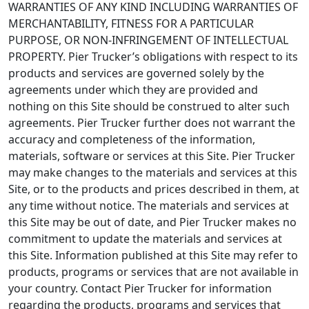
WARRANTIES OF ANY KIND INCLUDING WARRANTIES OF
MERCHANTABILITY, FITNESS FOR A PARTICULAR
PURPOSE, OR NON-INFRINGEMENT OF INTELLECTUAL
PROPERTY. Pier Trucker’s obligations with respect to its
products and services are governed solely by the
agreements under which they are provided and
nothing on this Site should be construed to alter such
agreements. Pier Trucker further does not warrant the
accuracy and completeness of the information,
materials, software or services at this Site. Pier Trucker
may make changes to the materials and services at this
Site, or to the products and prices described in them, at
any time without notice. The materials and services at
this Site may be out of date, and Pier Trucker makes no
commitment to update the materials and services at
this Site. Information published at this Site may refer to
products, programs or services that are not available in
your country. Contact Pier Trucker for information
regarding the products, programs and services that