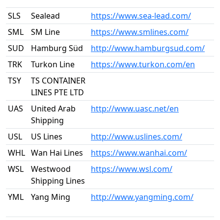
SLS
Sealead
https://www.sea-lead.com/
SML
SM Line
https://www.smlines.com/
SUD
Hamburg Süd
http://www.hamburgsud.com/
TRK
Turkon Line
https://www.turkon.com/en
TSY
TS CONTAINER
LINES PTE LTD
UAS
United Arab
http://www.uasc.net/en
Shipping
USL
US Lines
http://www.uslines.com/
WHL
Wan Hai Lines
https://www.wanhai.com/
WSL
Westwood
https://www.wsl.com/
Shipping Lines
YML
Yang Ming
http://www.yangming.com/