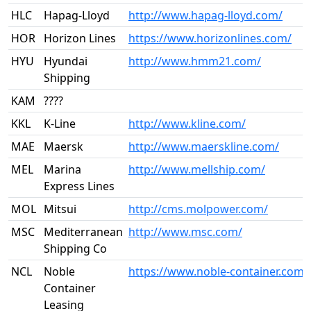
HLC
Hapag-Lloyd
http://www.hapag-lloyd.com/
HOR
Horizon Lines
https://www.horizonlines.com/
HYU
Hyundai
http://www.hmm21.com/
Shipping
KAM
????
KKL
K-Line
http://www.kline.com/
MAE
Maersk
http://www.maerskline.com/
MEL
Marina
http://www.mellship.com/
Express Lines
MOL
Mitsui
http://cms.molpower.com/
MSC
Mediterranean
http://www.msc.com/
Shipping Co
NCL
Noble
https://www.noble-container.com/
Container
Leasing