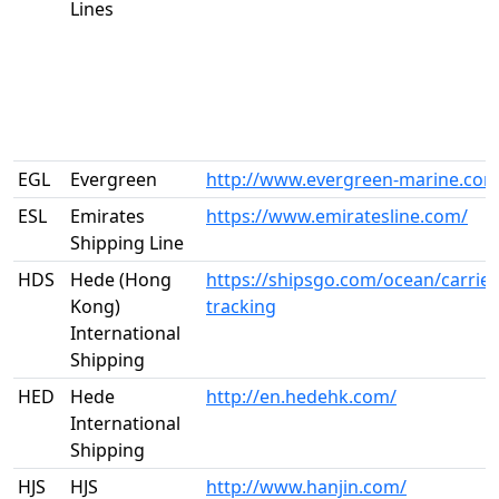
Lines
EGL
Evergreen
http://www.evergreen-marine.com
ESL
Emirates
https://www.emiratesline.com/
Shipping Line
HDS
Hede (Hong
https://shipsgo.com/ocean/carrier
Kong)
tracking
International
Shipping
HED
Hede
http://en.hedehk.com/
International
Shipping
HJS
HJS
http://www.hanjin.com/