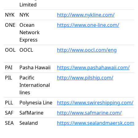
Limited
NYK
NYK
http://www.nykline.com/
ONE
Ocean
https://www.one-line.com/
Network
Express
OOL
OOCL
http://www.oocl.com/eng
PAI
Pasha Hawaii
https://www.pashahawaii.com/
PIL
Pacific
http://www.pilship.com/
International
lines
PLL
Polynesia Line
https://www.swireshipping.com/
SAF
SafMarine
http://www.safmarine.com/
SEA
Sealand
https://www.sealandmaersk.com/