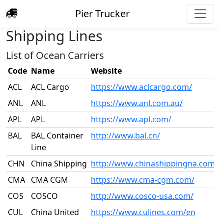
Pier Trucker
Shipping Lines
List of Ocean Carriers
Code
Name
Website
ACL
ACL Cargo
https://www.aclcargo.com/
ANL
ANL
https://www.anl.com.au/
APL
APL
https://www.apl.com/
BAL
BAL Container
http://www.bal.cn/
Line
CHN
China Shipping
http://www.chinashippingna.com/
CMA
CMA CGM
https://www.cma-cgm.com/
COS
COSCO
http://www.cosco-usa.com/
CUL
China United
https://www.culines.com/en