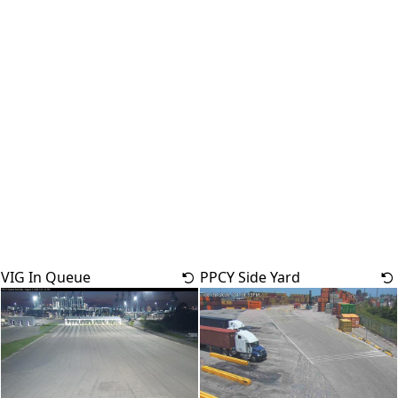
VIG In Queue
PPCY Side Yard