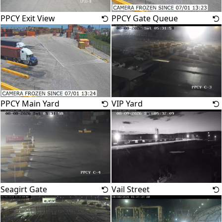
PPCY Exit View
PPCY Gate Queue
PPCY Main Yard
VIP Yard
Seagirt Gate
Vail Street