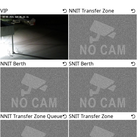
VIP
NNIT Transfer Zone
NNIT Berth
SNIT Berth
NNIT Transfer Zone Queue
SNIT Transfer Zone