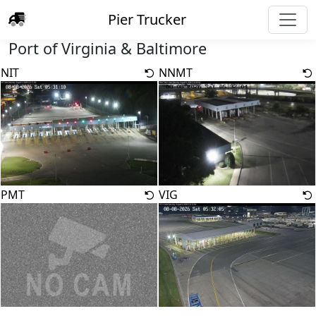
Pier Trucker
Port of Virginia & Baltimore
NIT
NNMT
PMT
VIG