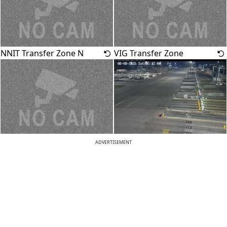
NNIT Transfer Zone N
VIG Transfer Zone
ADVERTISEMENT