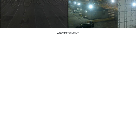
ADVERTISEMENT