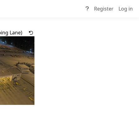
Register
Log in
ing Lane)