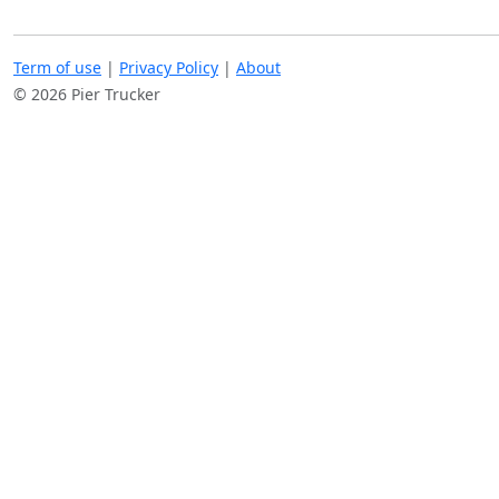
Term of use
|
Privacy Policy
|
About
© 2026 Pier Trucker