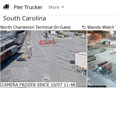
Pier Trucker
More
South Carolina
North Charleston Terminal (In-Gate)
Wando Welch T