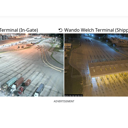
erminal (In-Gate)
Wando Welch Terminal (Shipp
ADVERTISEMENT