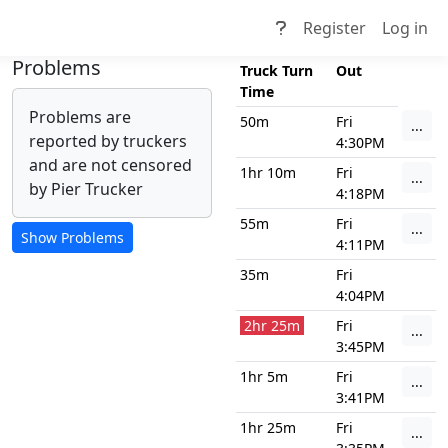
Register
Log in
Problems
Truck Turn
Out
Time
Problems are
50m
Fri
...
reported by truckers
4:30PM
and are not censored
1hr 10m
Fri
...
by Pier Trucker
4:18PM
55m
Fri
...
4:11PM
35m
Fri
4:04PM
2hr 25m
Fri
...
3:45PM
1hr 5m
Fri
...
3:41PM
1hr 25m
Fri
...