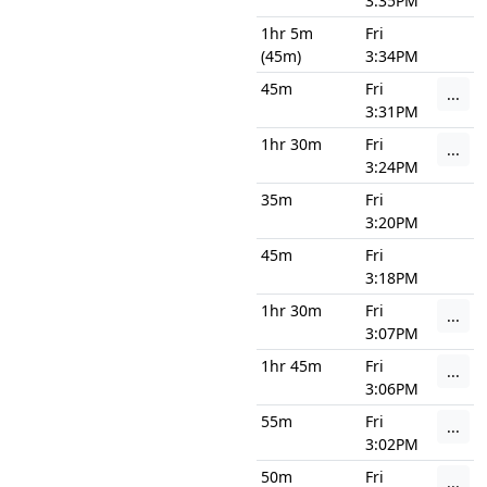
3:35PM
1hr 5m
Fri
(45m)
3:34PM
45m
Fri
...
3:31PM
1hr 30m
Fri
...
3:24PM
35m
Fri
3:20PM
45m
Fri
3:18PM
1hr 30m
Fri
...
3:07PM
1hr 45m
Fri
...
3:06PM
55m
Fri
...
3:02PM
50m
Fri
...