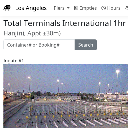
Los Angeles
Piers
Empties
Hours
Total Terminals International 1h
Hanjin), Appt ±30m)
Ingate #1