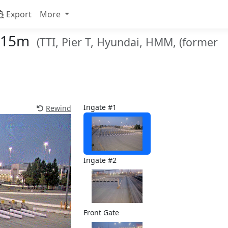
Export
More
r 15m
(TTI, Pier T, Hyundai, HMM, (former
Ingate #1
Rewind
Ingate #2
Front Gate