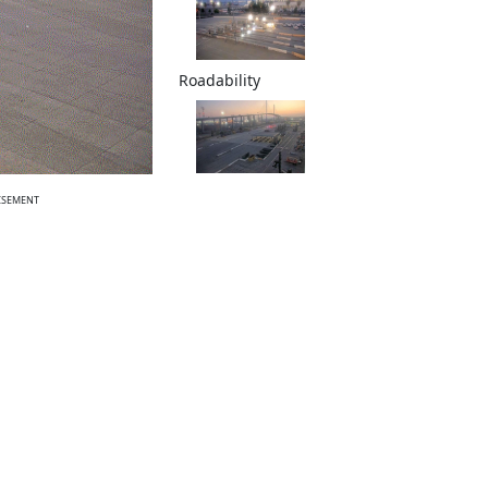
Roadability
ISEMENT