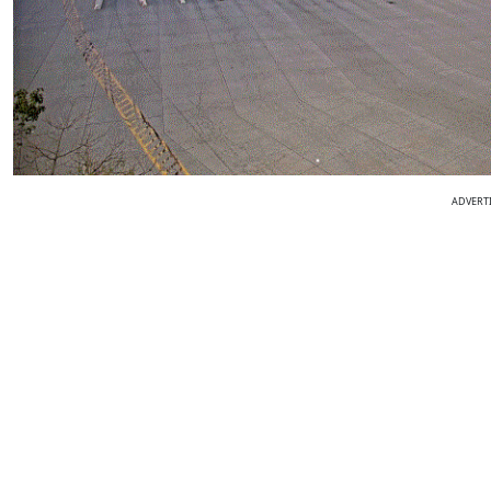
ADVERT