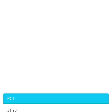
PCT
#Error