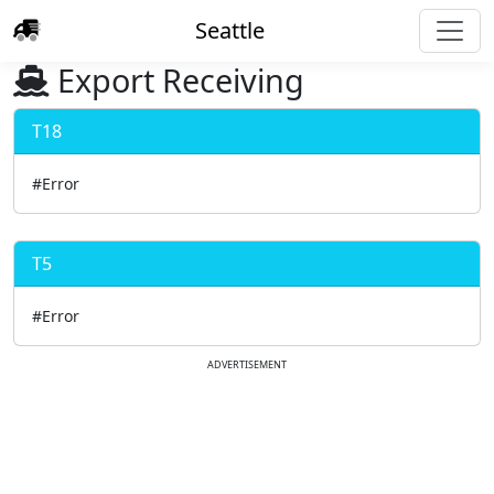
Seattle
Export Receiving
T18
#Error
T5
#Error
ADVERTISEMENT