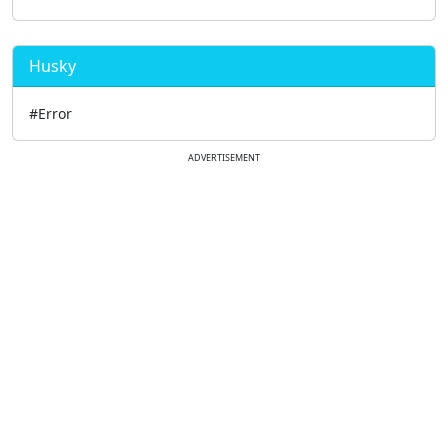
Husky
#Error
ADVERTISEMENT